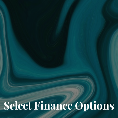
Select Finance Options