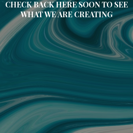
CHECK BACK HERE SOON TO SEE
WHAT WE ARE CREATING